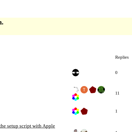
m.
Replies
0
11
1
the setup script with Apple