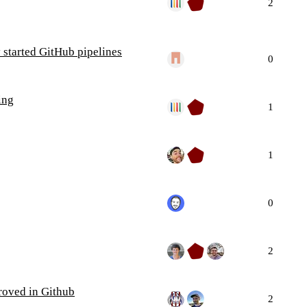
2
 started GitHub pipelines
0
ing
1
1
0
2
roved in Github
2