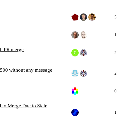
5
1
tch PR merge
2
s 500 without any message
2
0
 to Merge Due to Stale
1