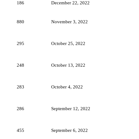
186
December 22, 2022
880
November 3, 2022
295
October 25, 2022
248
October 13, 2022
283
October 4, 2022
286
September 12, 2022
455
September 6, 2022