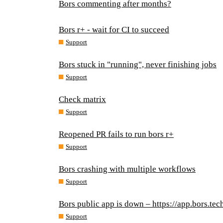
Bors commenting after months?
Bors r+ - wait for CI to succeed
Support
Bors stuck in "running", never finishing jobs
Support
Check matrix
Support
Reopened PR fails to run bors r+
Support
Bors crashing with multiple workflows
Support
Bors public app is down – https://app.bors.tec
Support