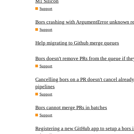
M1 Silicon
Support
Bors crashing with ArgumentError unknown re
Support
Help migrating to Github merge queues
Bors doesn't remove PRs from the queue if th
Support
Cancelling bors on a PR doesn't cancel alread
pipelines
Support
Bors cannot merge PRs in batches
Support
Registering a new GitHub app to setup a bors 