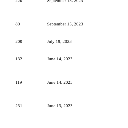
220
September 15, 2023
80
September 15, 2023
200
July 19, 2023
132
June 14, 2023
119
June 14, 2023
231
June 13, 2023