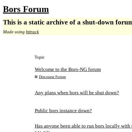
Bors Forum
This is a static archive of a shut-down foru
Made using
httrack
Topic
Welcome to the Bors-NG forum
Discourse Forum
Any plans when bors will be shut down?
Public bors instance down?
Has anyone been able to run bors locally with 