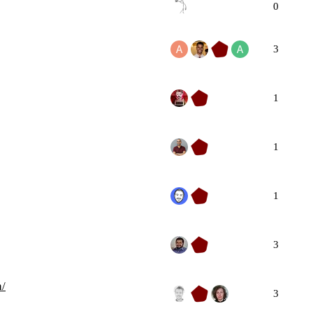
0
3
1
1
1
3
h/
3