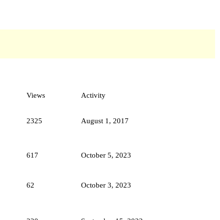
Views
Activity
2325
August 1, 2017
617
October 5, 2023
62
October 3, 2023