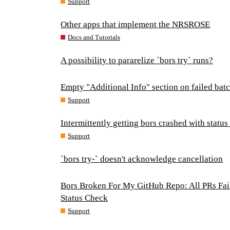
Support
Other apps that implement the NRSROSE
Docs and Tutorials
A possibility to pararelize `bors try` runs?
Empty "Additional Info" section on failed ba
Support
Intermittently getting bors crashed with statu
Support
`bors try-` doesn't acknowledge cancellation
Bors Broken For My GitHub Repo: All PRs Fail
Status Check
Support