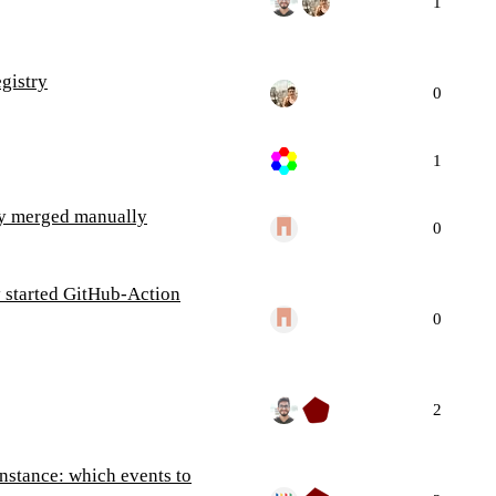
1
gistry
0
1
ey merged manually
0
y started GitHub-Action
0
2
instance: which events to