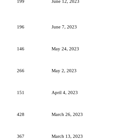
199
June 12, 2023
196
June 7, 2023
146
May 24, 2023
266
May 2, 2023
151
April 4, 2023
428
March 26, 2023
367
March 13, 2023