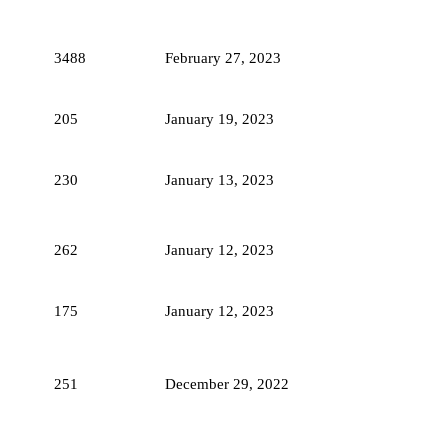
3488
February 27, 2023
205
January 19, 2023
230
January 13, 2023
262
January 12, 2023
175
January 12, 2023
251
December 29, 2022