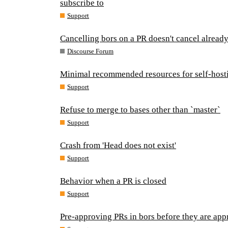
subscribe to
Support
Cancelling bors on a PR doesn't cancel already
Discourse Forum
Minimal recommended resources for self-host
Support
Refuse to merge to bases other than `master`
Support
Crash from 'Head does not exist'
Support
Behavior when a PR is closed
Support
Pre-approving PRs in bors before they are app